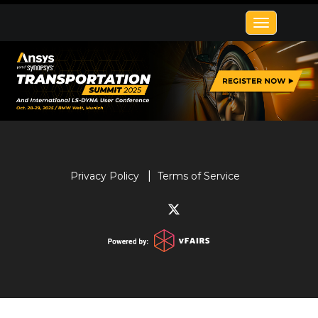
Toggle
navigatio
Privacy Policy
Terms of Service